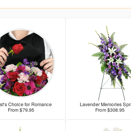
ist's Choice for Romance
Lavender Memories Sp
From $79.95
From $308.95