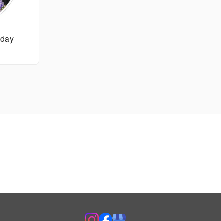
thday