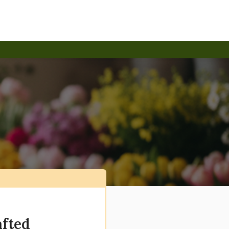
afted