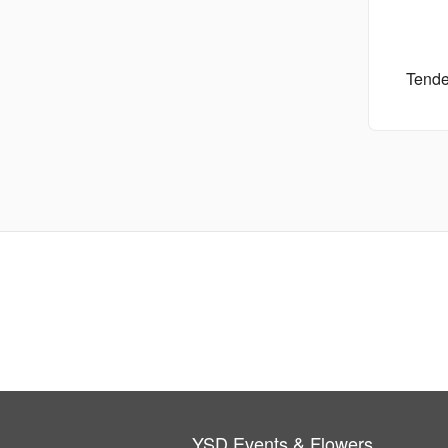
Tende
YSD Events & Flowers