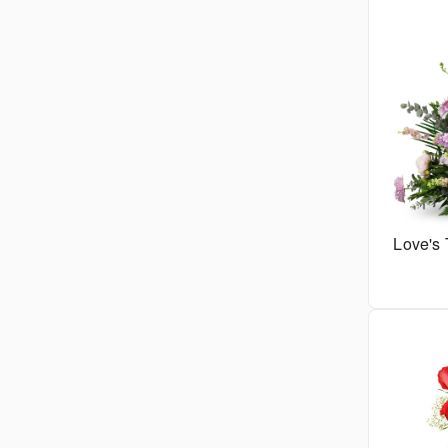
Love's