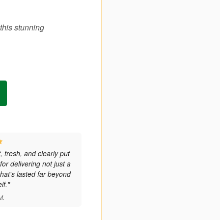
this stunning
 fresh, and clearly put
or delivering not just a
hat's lasted far beyond
lf."
M.