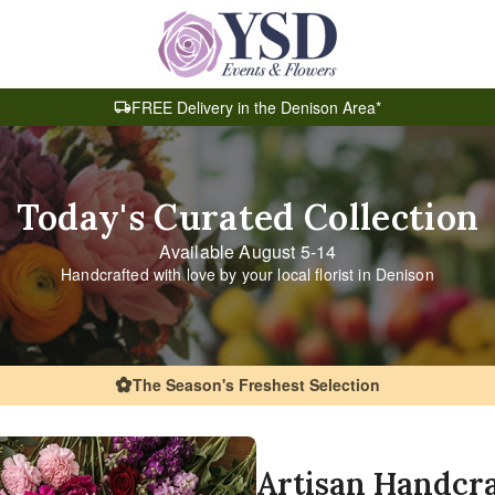
FREE Delivery in the Denison Area*
Today's Curated Collection
Available August 5-14
Handcrafted with love by your local florist in Denison
The Season's Freshest Selection
Artisan Handcr