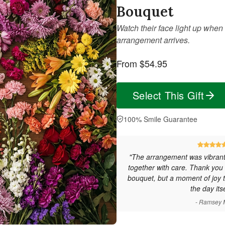
Bouquet
Watch their face light up when 
arrangement arrives.
From $54.95
Select This Gift
100% Smile Guarantee
"The arrangement was vibrant,
together with care. Thank you f
bouquet, but a moment of joy t
the day itse
- Ramsey 