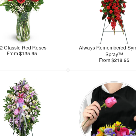
2 Classic Red Roses
Always Remembered Sym
From $135.95
Spray™
From $218.95