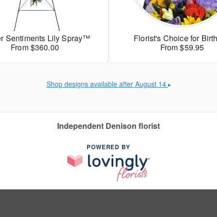
r Sentiments Lily Spray™
Florist's Choice for Bir
From $360.00
From $59.95
Shop designs available after August 14
▶
Independent Denison florist
POWERED BY