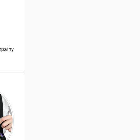
pathy