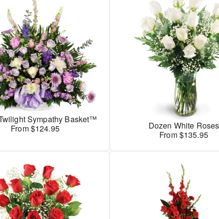
 Twilight Sympathy Basket™
Dozen White Rose
From $124.95
From $135.95