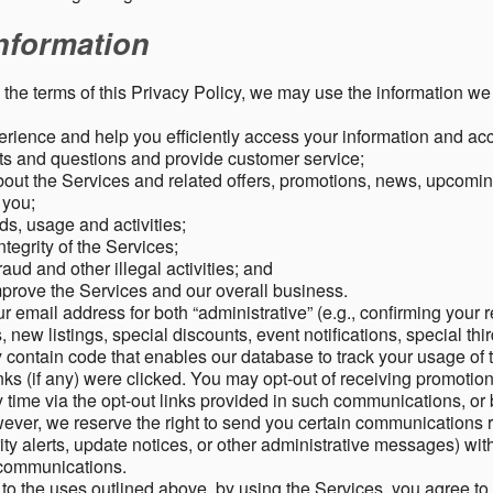
nformation
o the terms of this Privacy Policy, we may use the information we 
rience and help you efficiently access your information and acco
s and questions and provide customer service;
ut the Services and related offers, promotions, news, upcomin
o you;
ds, usage and activities;
tegrity of the Services;
aud and other illegal activities; and
mprove the Services and our overall business.
r email address for both “administrative” (e.g., confirming your r
, new listings, special discounts, event notifications, special th
ontain code that enables our database to track your usage of t
s (if any) were clicked. You may opt-out of receiving promotio
time via the opt-out links provided in such communications, or 
wever, we reserve the right to send you certain communications r
y alerts, update notices, or other administrative messages) with
h communications.
n to the uses outlined above, by using the Services, you agree t