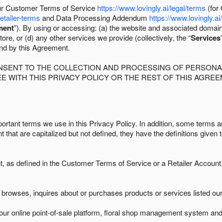
 our Customer Terms of Service
https://www.lovingly.ai/legal/terms
(for
retailer-terms
and Data Processing Addendum
https://www.lovingly.ai
ment
”). By using or accessing: (a) the website and associated domai
ore, or (d) any other services we provide (collectively, the “
Services
und by this Agreement.
ONSENT TO THE COLLECTION AND PROCESSING OF PERSONAL
E WITH THIS PRIVACY POLICY OR THE REST OF THIS AGRE
ortant terms we use in this Privacy Policy. In addition, some terms ar
t that are capitalized but not defined, they have the definitions given 
as defined in the Customer Terms of Service or a Retailer Account, 
browses, inquires about or purchases products or services listed our 
ur online point-of-sale platform, floral shop management system and