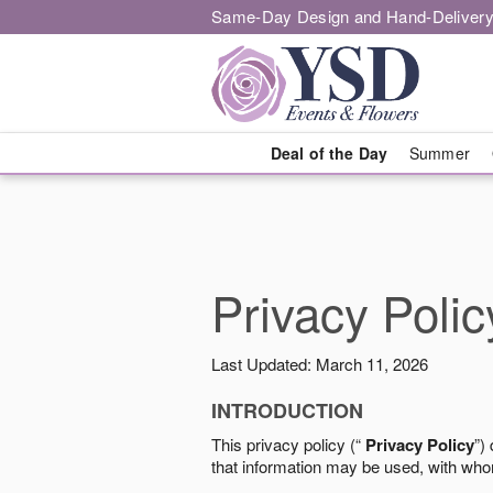
Same-Day Design and Hand-Delivery
Deal of the Day
Summer
Privacy Polic
Last Updated: March 11, 2026
INTRODUCTION
This privacy policy (“
Privacy Policy
”)
that information may be used, with who