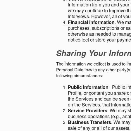
information from you and your i
we may continue to improve the
interviews. However, all of yo
Financial information
. We ma
purchases, subscriptions or sal
otherwise as needed to manage
not collect or store your paym
Sharing Your Infor
The information we collect is used to i
Personal Data to/with any other party(
following circumstances:
Public Information
. Public in
Profile, or content you share o
the Services and can be seen o
on the Services, that informatio
Service Providers
. We may sh
business operations (e.g., ana
Business Transfers
. We may 
sale of any or all of our assets