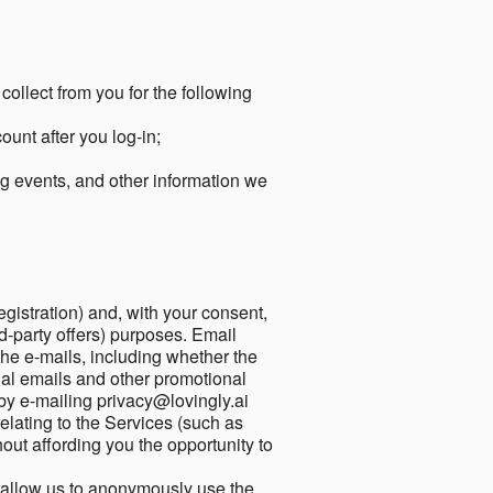
collect from you for the following
unt after you log-in;
g events, and other information we
egistration) and, with your consent,
ird-party offers) purposes. Email
he e-mails, including whether the
nal emails and other promotional
by e-mailing privacy@lovingly.ai
elating to the Services (such as
out affording you the opportunity to
o allow us to anonymously use the