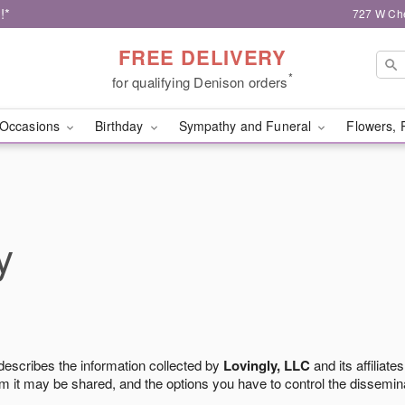
!*
727 W Che
FREE DELIVERY
*
for qualifying Denison orders
Occasions
Birthday
Sympathy and Funeral
Flowers, 
y
 describes the information collected by
Lovingly, LLC
and its affiliates
m it may be shared, and the options you have to control the dissemin