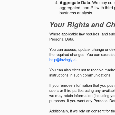
Aggregate Data
. We may comb
aggregated, non-PII with third 
business analysis.
Your Rights and Ch
Where applicable law requires (and sub
Personal Data.
You can access, update, change or delet
the required changes. You can exercise 
help@lovingly.ai
.
You can also elect not to receive mark
instructions in such communications.
If you remove information that you post
users or third parties using any availab
we may retain information (including yo
purposes. If you want any Personal Dat
Additionally, if we rely on consent for 