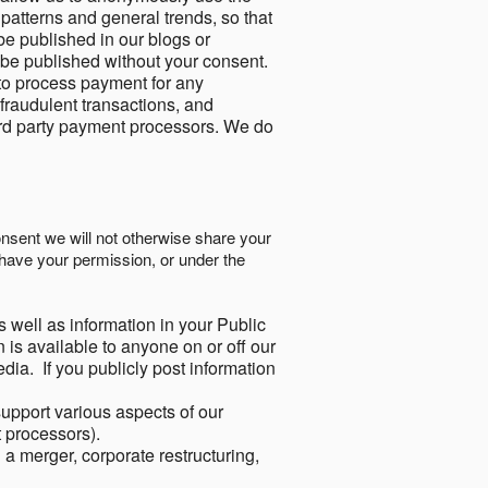
 patterns and general trends, so that
be published in our blogs or
 be published without your consent.
to process payment for any
 fraudulent transactions, and
ird party payment processors. We do
onsent we will not otherwise share your
have your permission, or under the
s well as information in your Public
 is available to anyone on or off our
ia. If you publicly post information
support various aspects of our
t processors).
a merger, corporate restructuring,