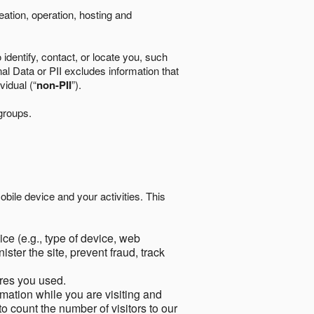
eation, operation, hosting and
identify, contact, or locate you, such
al Data or PII excludes information that
vidual (“
non-PII
”).
 groups.
bile device and your activities. This
ce (e.g., type of device, web
ster the site, prevent fraud, track
res you used.
mation while you are visiting and
to count the number of visitors to our