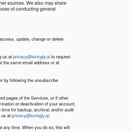
other sources. We also may share
urpose of conducting general
 access, update, change or delete
g us at
privacy@lovingly.ai
to request
at the same email address or at
r by following the unsubscribe
d pages of the Services, or if other
mination or deactivation of your account,
 time for backup, archival, and/or audit
 us at
privacy@lovingly.ai
.
at any time. When you do so, this will