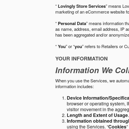
“
Lovingly Store Services
” means Lovi
marketing of an eCommerce website for
“
Personal Data
” means information tha
as name, address, email address, IP add
has been aggregated and/or anonymized so
“
You
” or “
you
” refers to Retailers or C
YOUR INFORMATION
Information We Col
When you use the Services, we automatic
information includes:
Device Information/Specific
browser or operating system, IP
visitor movement in the aggre
Length and Extent of Usage
Information obtained throu
using the Services. “
Cookies
”