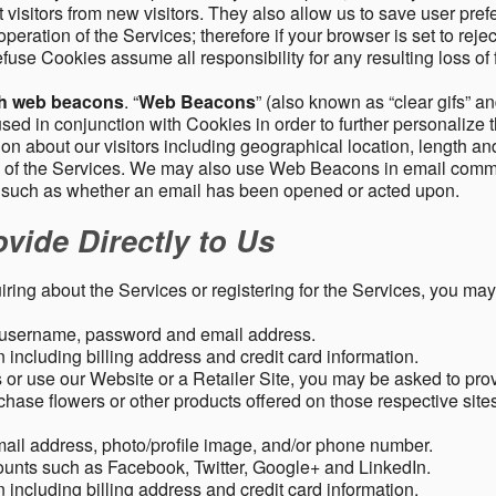
 visitors from new visitors. They also allow us to save user pre
operation of the Services; therefore if your browser is set to rej
fuse Cookies assume all responsibility for any resulting loss of f
gh web beacons
. “
Web Beacons
” (also known as “clear gifs” an
sed in conjunction with Cookies in order to further personalize 
ation about our visitors including geographical location, length 
any of the Services. We may also use Web Beacons in email comm
, such as whether an email has been opened or acted upon.
vide Directly to Us
uiring about the Services or registering for the Services, you may
, username, password and email address.
including billing address and credit card information.
r use our Website or a Retailer Site, you may be asked to prov
chase flowers or other products offered on those respective si
mail address, photo/profile image, and/or phone number.
ounts such as Facebook, Twitter, Google+ and LinkedIn.
including billing address and credit card information.