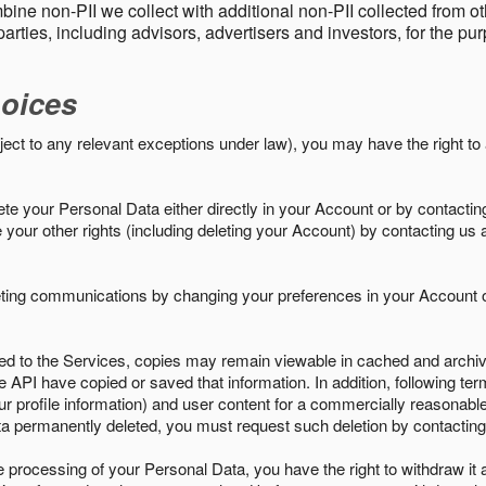
ine non-PII we collect with additional non-PII collected from 
parties, including advisors, advertisers and investors, for the p
oices
ject to any relevant exceptions under law), you may have the right to
e your Personal Data either directly in your Account or by contactin
your other rights (including deleting your Account) by contacting us 
eting communications by changing your preferences in your Account o
ed to the Services, copies may remain viewable in cached and archive
le API have copied or saved that information. In addition, following ter
ur profile information) and user content for a commercially reasonable
a permanently deleted, you must request such deletion by contacting
the processing of your Personal Data, you have the right to withdraw it 