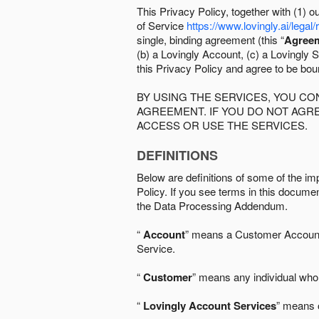
This Privacy Policy, together with (1)
of Service
https://www.lovingly.ai/legal/
single, binding agreement (this “
Agree
(b) a Lovingly Account, (c) a Lovingly St
this Privacy Policy and agree to be bo
BY USING THE SERVICES, YOU C
AGREEMENT. IF YOU DO NOT AGRE
ACCESS OR USE THE SERVICES.
DEFINITIONS
Below are definitions of some of the imp
Policy. If you see terms in this documen
the Data Processing Addendum.
“
Account
” means a Customer Account, 
Service.
“
Customer
” means any individual who 
“
Lovingly Account Services
” means o