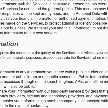
nteraction with the Services to continue our research into event
 Services for users and the general public. This research may 
ur responses will be kept anonymous, and no Personal Data will
y use your financial information or authorized payment method 
es made on the Services, to protect against or identify possible
 our business. We transmit your financial information to our th
ent information on our own servers.
mation
mprove the content and the quality of the Services, and without your c
s) for commercial purposes, except to provide the Services, when we 
formation is any information you share with a public audience, a
n another public forum or on public comments. Public information
r accessed through online search engines, APIs, and offline med
n will also be public.
are your information with our third-party service providers that 
lytics providers, security and technology providers, and paymen
transfer your information to another company in connection with 
, or in the event of bankruptcy.