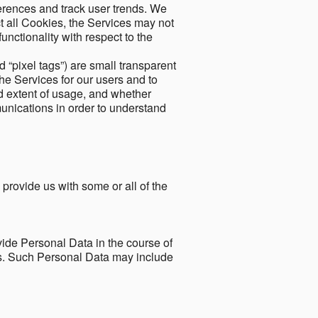
ferences and track user trends. We
ect all Cookies, the Services may not
unctionality with respect to the
d “pixel tags”) are small transparent
the Services for our users and to
and extent of usage, and whether
unications in order to understand
 provide us with some or all of the
ide Personal Data in the course of
tes. Such Personal Data may include