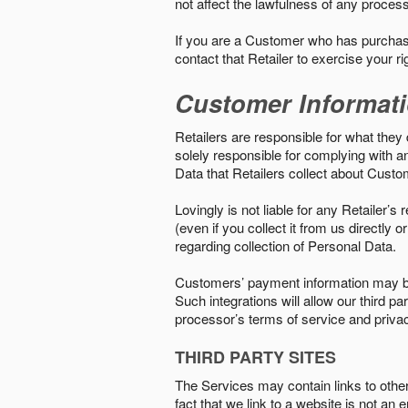
not affect the lawfulness of any proces
If you are a Customer who has purchase
contact that Retailer to exercise your r
Customer Informat
Retailers are responsible for what they 
solely responsible for complying with a
Data that Retailers collect about Custo
Lovingly is not liable for any Retailer’
(even if you collect it from us directly
regarding collection of Personal Data.
Customers’ payment information may be
Such integrations will allow our third
processor’s terms of service and priva
THIRD PARTY SITES
The Services may contain links to other w
fact that we link to a website is not an 