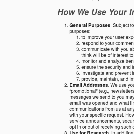
How We Use Your I
General Purposes
. Subject t
purposes:
to improve your user expe
respond to your comment
communicate with you abo
think will be of interest t
monitor and analyze tren
ensure the security and in
investigate and prevent fr
provide, maintain, and i
Email Addresses
. We use you
“promotional” (e.g., newsletters
messages we send to you may c
email was opened and what link
communications from us at any 
with your specific request. Ho
service announcements, securit
opt in or out of receiving suc
Use for Research
. In additio