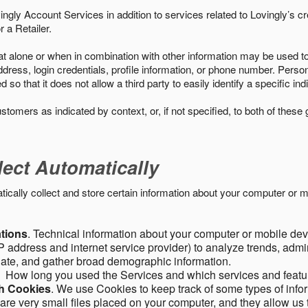
ngly Account Services in addition to services related to Lovingly’s cr
 a Retailer.
t alone or when in combination with other information may be used to 
ress, login credentials, profile information, or phone number. Person
 that it does not allow a third party to easily identify a specific indi
ustomers as indicated by context, or, if not specified, to both of these
lect Automatically
ally collect and store certain information about your computer or mo
ations
. Technical information about your computer or mobile devi
 address and internet service provider) to analyze trends, admini
gate, and gather broad demographic information.
. How long you used the Services and which services and featu
gh Cookies
. We use Cookies to keep track of some types of infor
 are very small files placed on your computer, and they allow us 