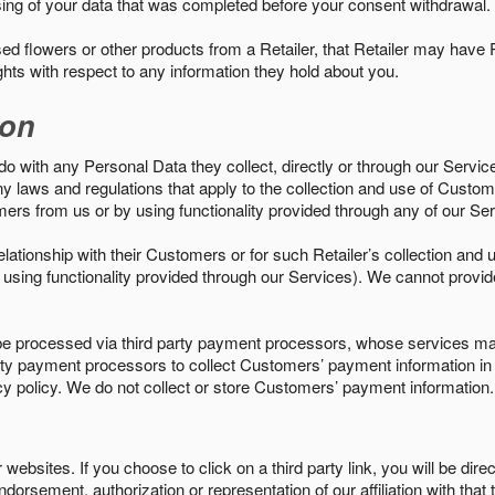
sing of your data that was completed before your consent withdrawal.
d flowers or other products from a Retailer, that Retailer may have
ights with respect to any information they hold about you.
ion
do with any Personal Data they collect, directly or through our Servic
ny laws and regulations that apply to the collection and use of Custom
mers from us or by using functionality provided through any of our S
s relationship with their Customers or for such Retailer’s collection a
 or using functionality provided through our Services). We cannot provid
 processed via third party payment processors, whose services may
 party payment processors to collect Customers’ payment information 
cy policy. We do not collect or store Customers’ payment information.
ebsites. If you choose to click on a third party link, you will be direc
endorsement, authorization or representation of our affiliation with that 