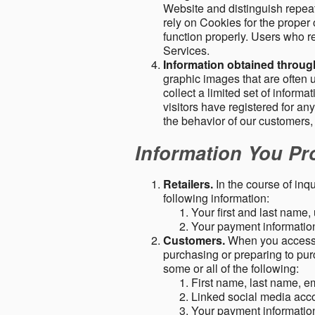
Website and distinguish repeat
rely on Cookies for the proper 
function properly. Users who re
Services.
Information obtained throu
graphic images that are often u
collect a limited set of inform
visitors have registered for 
the behavior of our customers
Information You Pro
Retailers.
In the course of inq
following information:
Your first and last name
Your payment information 
Customers.
When you access o
purchasing or preparing to pur
some or all of the following:
First name, last name, e
Linked social media acc
Your payment information 