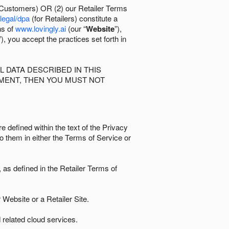
 Customers) OR (2) our Retailer Terms
/legal/dpa
(for Retailers) constitute a
ns of
www.lovingly.ai
(our “
Website
”),
”), you accept the practices set forth in
 DATA DESCRIBED IN THIS
EMENT, THEN YOU MUST NOT
e defined within the text of the Privacy
to them in either the Terms of Service or
as defined in the Retailer Terms of
Website or a Retailer Site.
 related cloud services.