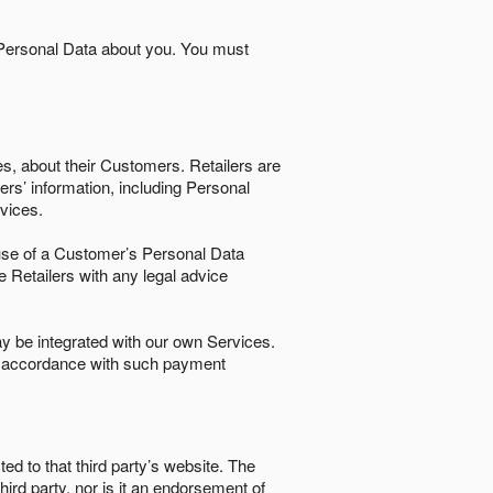
 Personal Data about you. You must
es, about their Customers. Retailers are
ers’ information, including Personal
ervices.
nd use of a Customer’s Personal Data
e Retailers with any legal advice
 be integrated with our own Services.
in accordance with such payment
ted to that third party’s website. The
third party, nor is it an endorsement of