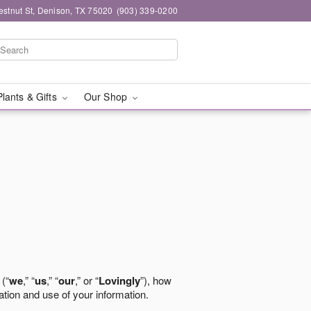
stnut St, Denison, TX 75020
(903) 339-0200
Plants & Gifts
Our Shop
 (“
we
,” “
us
,” “
our
,” or “
Lovingly
”), how
ation and use of your information.