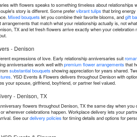
saries with flowers speaks to something timeless about relationships
ouple's story is different. Some prefer
vibrant tulips
that bring energy
nce.
Mixed bouquets
let you combine their favorite blooms, and
gift b
aft arrangements that match what your relationship actually is, not wha
nison, TX and let fresh flowers arrive exactly when your celebration
out.
wers - Denison
ifferent expressions of love. Early relationship anniversaries suit
roman
ding anniversaries work well with
premium flower arrangements
that h
 from
substantial bouquets
showing appreciation for years shared. Twent
stures
. YSD Events & Flowers delivers throughout Denison with option
 your spouse, girlfriend, boyfriend, or partner feel valued.
very - Denison, TX
niversary flowers throughout Denison, TX the same day when you ord
or wherever celebrations happen. Workplace delivery lets your partne
rrival. See our
delivery policies
for timing details and options for pers