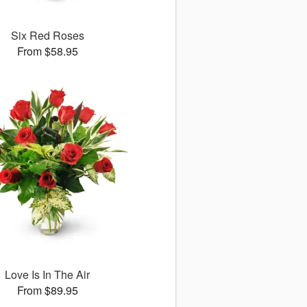
Six Red Roses
From $58.95
Love Is In The Air
From $89.95