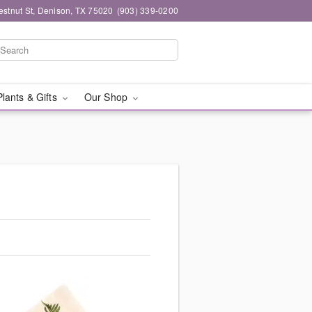
stnut St, Denison, TX 75020
(903) 339-0200
Plants & Gifts
Our Shop