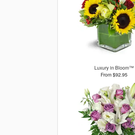
Luxury in Bloom™
From $92.95