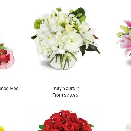
mmed Red
Truly Yours™
From $78.95