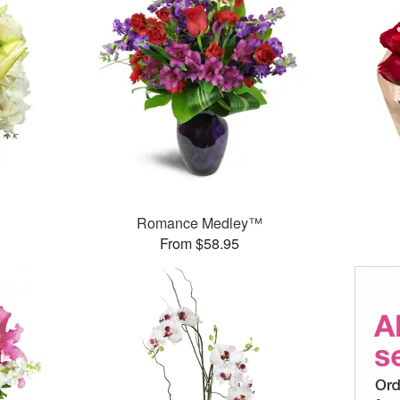
Romance Medley™
From $58.95