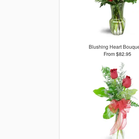
Blushing Heart Bouqu
From $82.95