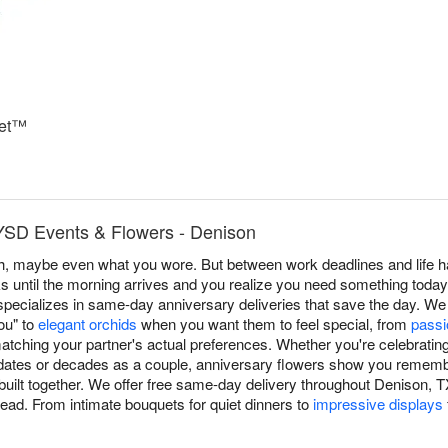
uet™
YSD Events & Flowers - Denison
, maybe even what you wore. But between work deadlines and life h
s until the morning arrives and you realize you need something tod
ecializes in same-day anniversary deliveries that save the day. We 
you" to
elegant orchids
when you want them to feel special, from
passi
tching your partner's actual preferences. Whether you're celebrating 
ates or decades as a couple, anniversary flowers show you remember
built together. We offer free same-day delivery throughout Denison,
head. From intimate bouquets for quiet dinners to
impressive displays