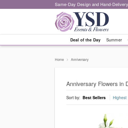
Same-Day Design and Hand-Delivery
Deal of the Day
Summer
Home
Anniversary
Anniversary Flowers in 
Sort by:
Best Sellers
Highest 