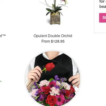
et™
Opulent Double Orchid
From $128.95