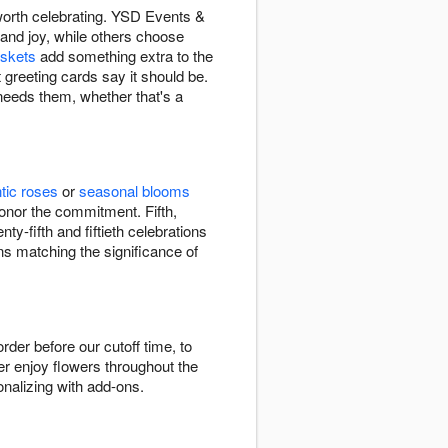
 worth celebrating. YSD Events &
 and joy, while others choose
askets
add something extra to the
t greeting cards say it should be.
 needs them, whether that's a
tic roses
or
seasonal blooms
onor the commitment. Fifth,
y-fifth and fiftieth celebrations
s matching the significance of
er before our cutoff time, to
r enjoy flowers throughout the
onalizing with add-ons.