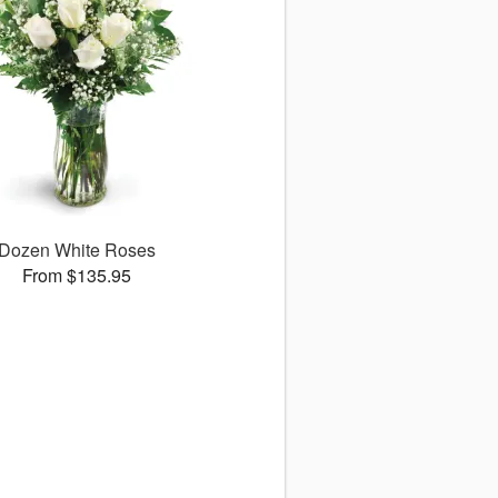
Dozen White Roses
From $135.95