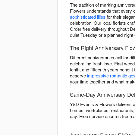
The tradition of marking anniver
Flowers understands that every c
sophisticated lilies
for their elega
celebration. Our local florists cr
Order free delivery throughout De
quiet Tuesday or a planned night 
The Right Anniversary Flo
Different anniversaries call for d
celebrating fresh love. First wed
tenth, and fifteenth years benefit
deserve
impressive romantic ge
your time together and what makes
Same-Day Anniversary Deli
YSD Events & Flowers delivers an
homes, workplaces, restaurants, 
day. Free service ensures fresh a