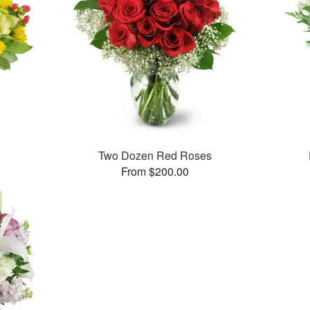
Two Dozen Red Roses
From $200.00