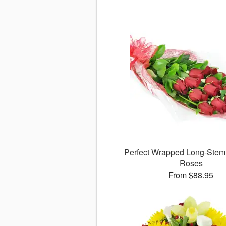
Perfect Wrapped Long-Ste
Roses
From $88.95