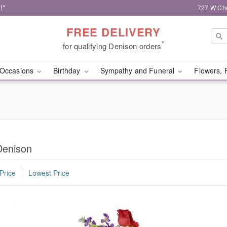
!*
727 W Che
FREE DELIVERY
*
for qualifying Denison orders
Occasions
Birthday
Sympathy and Funeral
Flowers, 
Denison
Price
Lowest Price