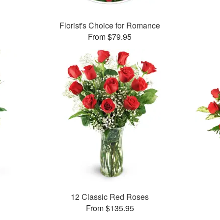
Florist's Choice for Romance
From $79.95
12 Classic Red Roses
From $135.95