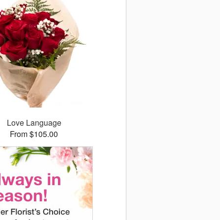
Love Language
From $105.00