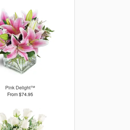
Pink Delight™
From $74.95