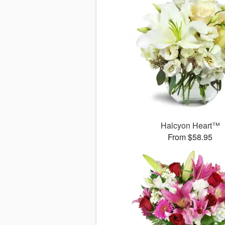
Halcyon Heart™
From $58.95