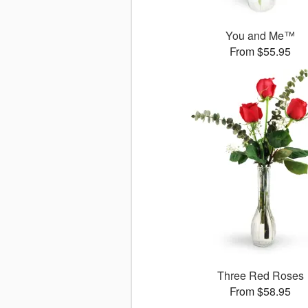
You and Me™
From $55.95
Three Red Roses
From $58.95