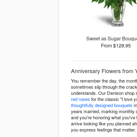
Sweet as Sugar Bouq
From $128.95
Anniversary Flowers from 
You remember the day, the month
sometimes slip through the crack
understands. Our Denison shop sp
red roses
for the classic "I love 
thoughtfully designed bouquets
ma
years married, marking monthly d
and you're honoring what you've 
arrive looking like you planned a
you express feelings that matter.