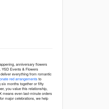
appening, anniversary flowers
ay. YSD Events & Flowers
deliver everything from romantic
onate red arrangements
to
six months together or fifty
, you value this relationship,
 TX means even last-minute orders
for major celebrations, we help