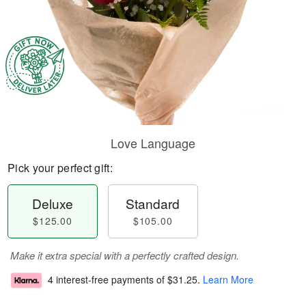
Love Language
Pick your perfect gift:
Deluxe
Standard
$125.00
$105.00
Make it extra special with a perfectly crafted design.
4 interest-free payments of
$31.25
.
Learn More