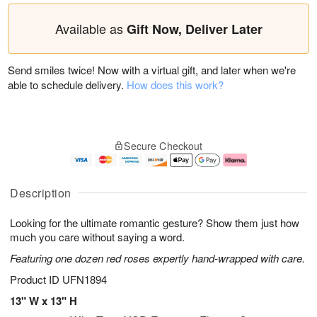
Available as
Gift Now, Deliver Later
Send smiles twice! Now with a virtual gift, and later when we're
able to schedule delivery.
How does this work?
Secure Checkout
Description
Looking for the ultimate romantic gesture? Show them just how
much you care without saying a word.
Featuring one dozen red roses expertly hand-wrapped with care.
Product ID
UFN1894
13" W x 13" H