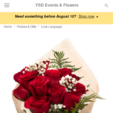
YSD Events & Flowers
Need something before August 15?
▸
Deal of the Day
Home
Flowers & Gifts
Love Language
Summer
Featured
Occasions
Birthday
Sympathy and Funeral
Flowers, Plants & Gifts
Our Shop