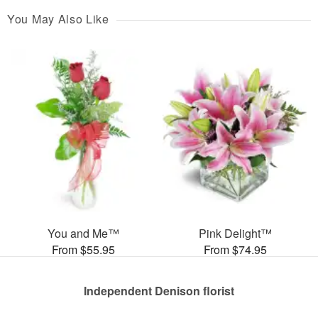
You May Also Like
You and Me™
Pink Delight™
From $55.95
From $74.95
Independent Denison florist