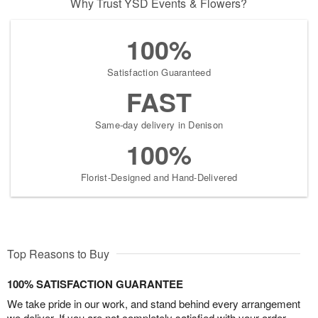
Why Trust YSD Events & Flowers?
100%
Satisfaction Guaranteed
FAST
Same-day delivery in Denison
100%
Florist-Designed and Hand-Delivered
Top Reasons to Buy
100% SATISFACTION GUARANTEE
We take pride in our work, and stand behind every arrangement
we deliver. If you are not completely satisfied with your order,