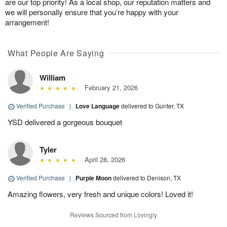
are our top priority! As a local shop, our reputation matters and
we will personally ensure that you’re happy with your
arrangement!
What People Are Saying
William
February 21, 2026
Verified Purchase
|
Love Language
delivered to Gunter, TX
YSD delivered a gorgeous bouquet
Tyler
April 28, 2026
Verified Purchase
|
Purple Moon
delivered to Denison, TX
Amazing flowers, very fresh and unique colors! Loved it!
Reviews Sourced from Lovingly