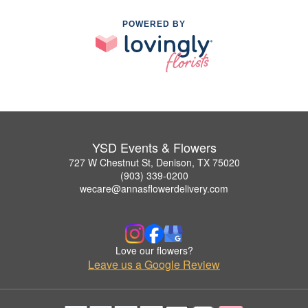
POWERED BY
YSD Events & Flowers
727 W Chestnut St, Denison, TX 75020
(903) 339-0200
wecare@annasflowerdelivery.com
Love our flowers?
Leave us a Google Review