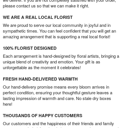
please contact us so that we can make it right.
WE ARE A REAL LOCAL FLORIST
We are proud to serve our local community in joyful and in
sympathetic times. You can feel confident that you will get an
amazing arrangement that is supporting a real local florist!
100% FLORIST DESIGNED
Each arrangement is hand-designed by floral artists, bringing a
unique blend of creativity and emotion. Your gift is as
unforgettable as the moment it celebrates!
FRESH HAND-DELIVERED WARMTH
Our hand-delivery promise means every bloom arrives in
perfect condition, ensuring your thoughtful gesture leaves a
lasting impression of warmth and care. No stale dry boxes
here!
THOUSANDS OF HAPPY CUSTOMERS
Our customers and the happiness of their friends and family