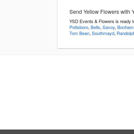
Send Yellow Flowers with
YSD Events & Flowers is ready to
Pottsboro
,
Bells
,
Savoy
,
Bonham
Tom Bean
,
Southmayd
,
Randolp