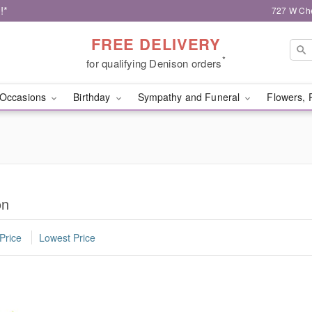
!*
727 W Che
FREE DELIVERY
*
for qualifying Denison orders
Occasions
Birthday
Sympathy and Funeral
Flowers, 
on
Price
Lowest Price