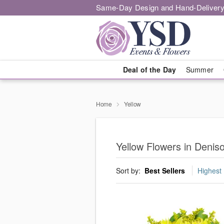
Same-Day Design and Hand-Delivery
Deal of the Day
Summer
Home
Yellow
Yellow Flowers in Denis
Sort by:
Best Sellers
Highest 