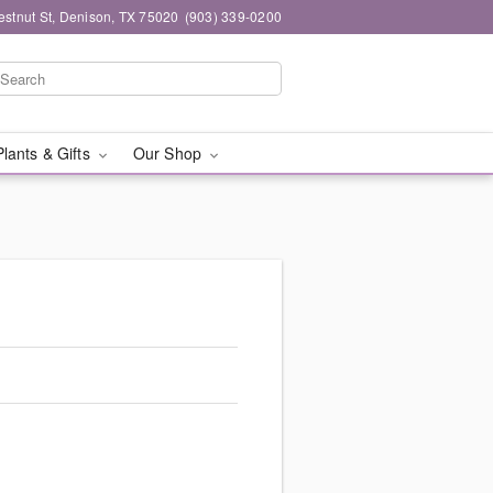
stnut St, Denison, TX 75020
(903) 339-0200
Plants & Gifts
Our Shop