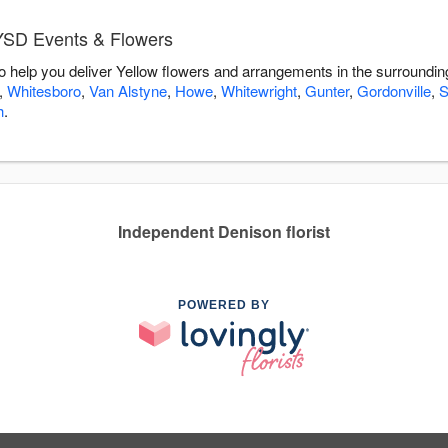
 YSD Events & Flowers
 help you deliver Yellow flowers and arrangements in the surroundi
,
Whitesboro
,
Van Alstyne
,
Howe
,
Whitewright
,
Gunter
,
Gordonville
,
S
h
.
Independent Denison florist
POWERED BY