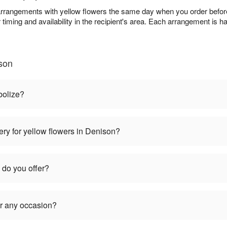
rangements with yellow flowers the same day when you order before 
 timing and availability in the recipient's area. Each arrangement is 
son
bolize?
ery for yellow flowers in Denison?
 do you offer?
or any occasion?