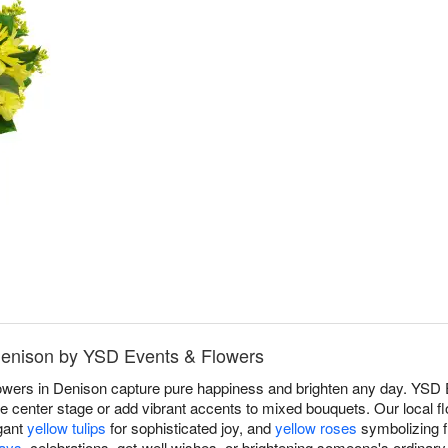
 Denison by YSD Events & Flowers
lowers in Denison capture pure happiness and brighten any day. YSD
 center stage or add vibrant accents to mixed bouquets. Our local flo
gant
yellow tulips
for sophisticated joy, and
yellow roses
symbolizing f
days
, celebrations, get-well wishes, or brightening someone's ordinar