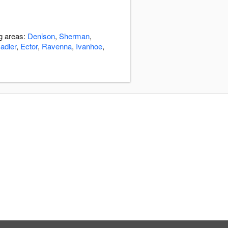
ng areas:
Denison
,
Sherman
,
adler
,
Ector
,
Ravenna
,
Ivanhoe
,