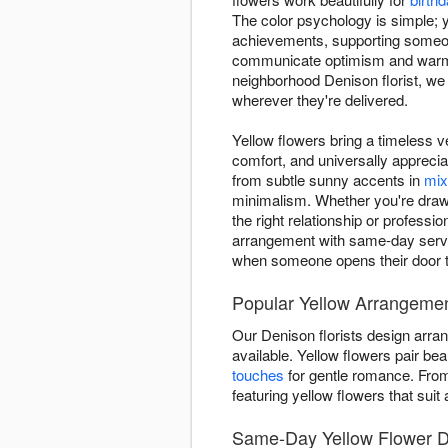
The color psychology is simple; y
achievements, supporting someone
communicate optimism and warmth
neighborhood Denison florist, w
wherever they're delivered.
Yellow flowers bring a timeless ve
comfort, and universally appreci
from subtle sunny accents in
mix
minimalism. Whether you're drawn 
the right relationship or profes
arrangement with same-day servic
when someone opens their door 
Popular Yellow Arrangemen
Our Denison florists design arra
available. Yellow flowers pair beau
touches
for gentle romance. Fr
featuring yellow flowers that sui
Same-Day Yellow Flower D