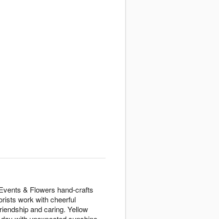
 Events & Flowers hand-crafts
rists work with cheerful
riendship and caring. Yellow
y day with unexpected sunshine.