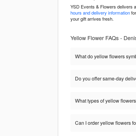
YSD Events & Flowers delivers ar
hours and delivery information
for
your gift arrives fresh.
Yellow Flower FAQs - Deni
What do yellow flowers sym
Do you offer same-day deliv
What types of yellow flowers
Can I order yellow flowers f