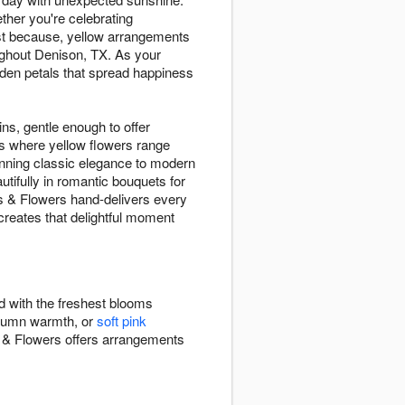
ther you're celebrating
ust because, yellow arrangements
ughout Denison, TX. As your
den petals that spread happiness
ins, gentle enough to offer
ns where yellow flowers range
nning classic elegance to modern
tifully in romantic bouquets for
ts & Flowers hand-delivers every
reates that delightful moment
d with the freshest blooms
tumn warmth, or
soft pink
 & Flowers offers arrangements