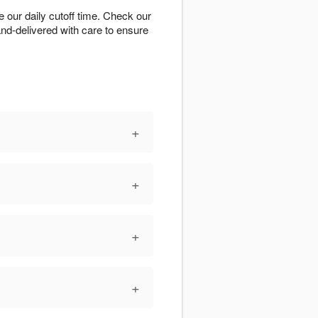
our daily cutoff time. Check our
hand-delivered with care to ensure
+
+
+
+