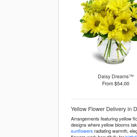
Daisy Dreams™
From $54.00
Yellow Flower Delivery in
Arrangements featuring yellow f
designs where yellow blooms take
sunflowers
radiating warmth, ele
flowers work beautifully for
birth