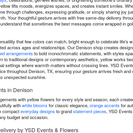
ellow lifts moods, energizes spaces, and creates instant smiles. Whe
 through challenges, expressing gratitude, or simply sharing joy j
. Your thoughtful gesture arrives with free same-day delivery thro
e understand that sometimes the best messages come wrapped in gol
rsatility that few colors can match, bright enough to celebrate life's w
ated across ages and relationships. Our Denison shop creates desig
ed arrangements
to bold monochromatic statements, with styles spa
to traditional designs or contemporary aesthetics, yellow works beau
sional settings where warmth matters without crossing lines. YSD Even
e throughout Denison, TX, ensuring your gesture arrives fresh and c
to unexpected sunshine.
ts in Denison
ngements with yellow flowers for every style and season, each create
tifully with
white blooms
for classic elegance,
orange accents
for au
om compact
everyday designs
to grand
statement pieces
, YSD Events
t any budget and occasion.
elivery by YSD Events & Flowers