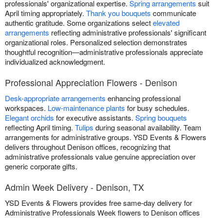
professionals' organizational expertise.
Spring arrangements
suit
April timing appropriately.
Thank you bouquets
communicate
authentic gratitude. Some organizations select
elevated
arrangements
reflecting administrative professionals' significant
organizational roles. Personalized selection demonstrates
thoughtful recognition—administrative professionals appreciate
individualized acknowledgment.
Professional Appreciation Flowers - Denison
Desk-appropriate arrangements
enhancing professional
workspaces.
Low-maintenance plants
for busy schedules.
Elegant orchids
for executive assistants.
Spring bouquets
reflecting April timing.
Tulips
during seasonal availability. Team
arrangements for administrative groups. YSD Events & Flowers
delivers throughout Denison offices, recognizing that
administrative professionals value genuine appreciation over
generic corporate gifts.
Admin Week Delivery - Denison, TX
YSD Events & Flowers provides free same-day delivery for
Administrative Professionals Week flowers to Denison offices