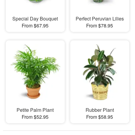
Special Day Bouquet
Perfect Peruvian Lilies
From $67.95
From $78.95
Petite Palm Plant
Rubber Plant
From $52.95
From $58.95