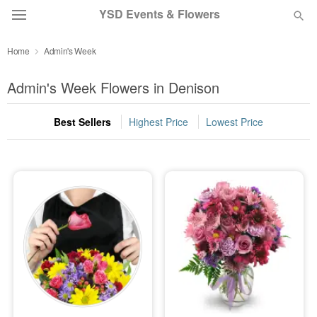
YSD Events & Flowers
Home
Admin's Week
Deal of the Day
Admin's Week Flowers in Denison
Summer
Featured
Best Sellers
Highest Price
Lowest Price
Occasions
Birthday
Sympathy and Funeral
Flowers, Plants & Gifts
Our Shop