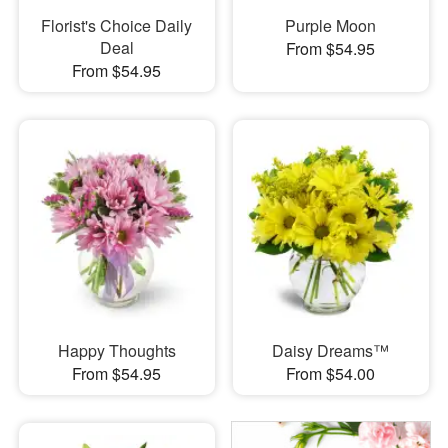
Florist's Choice Daily
Purple Moon
Deal
From $54.95
From $54.95
Happy Thoughts
Daisy Dreams™
From $54.95
From $54.00