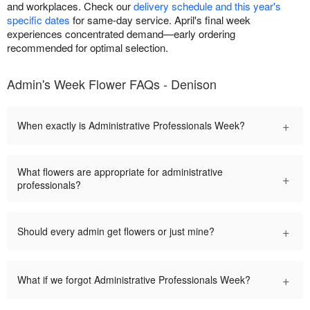
and workplaces. Check our
delivery schedule and this year's
specific dates
for same-day service. April's final week
experiences concentrated demand—early ordering
recommended for optimal selection.
Admin's Week Flower FAQs - Denison
+
When exactly is Administrative Professionals Week?
What flowers are appropriate for administrative
+
professionals?
+
Should every admin get flowers or just mine?
+
What if we forgot Administrative Professionals Week?