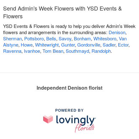
Send Admin's Week Flowers with YSD Events &
Flowers
YSD Events & Flowers is ready to help you deliver Admin's Week
flowers and arrangements in the surrounding areas:
Denison
,
Sherman
,
Pottsboro
,
Bells
,
Savoy
,
Bonham
,
Whitesboro
,
Van
Alstyne
,
Howe
,
Whitewright
,
Gunter
,
Gordonville
,
Sadler
,
Ector
,
Ravenna
,
Ivanhoe
,
Tom Bean
,
Southmayd
,
Randolph
.
Independent Denison florist
POWERED BY