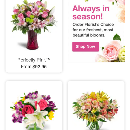
Perfectly Pink™
From $92.95