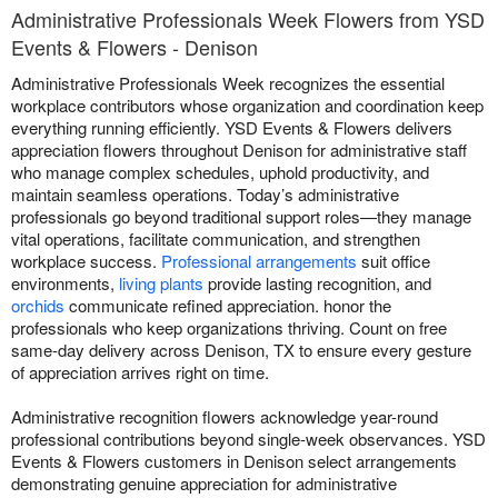
Administrative Professionals Week Flowers from YSD
Events & Flowers - Denison
Administrative Professionals Week recognizes the essential
workplace contributors whose organization and coordination keep
everything running efficiently. YSD Events & Flowers delivers
appreciation flowers throughout Denison for administrative staff
who manage complex schedules, uphold productivity, and
maintain seamless operations. Today’s administrative
professionals go beyond traditional support roles—they manage
vital operations, facilitate communication, and strengthen
workplace success.
Professional arrangements
suit office
environments,
living plants
provide lasting recognition, and
orchids
communicate refined appreciation. honor the
professionals who keep organizations thriving. Count on free
same-day delivery across Denison, TX to ensure every gesture
of appreciation arrives right on time.
Administrative recognition flowers acknowledge year-round
professional contributions beyond single-week observances. YSD
Events & Flowers customers in Denison select arrangements
demonstrating genuine appreciation for administrative